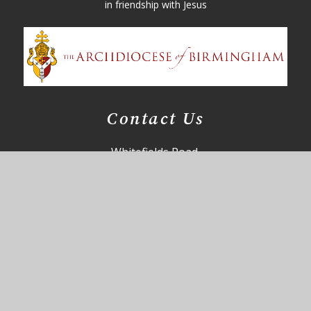
in friendship with Jesus
Contact Us
Whitefields Road,
Solihull,
B91 3NZ
85office@st-augustines.solihull.sch.uk
0121 705 4355
Useful Links