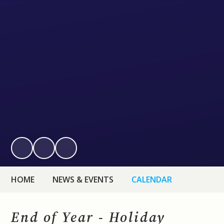
HOME
NEWS & EVENTS
CALENDAR
End of Year - Holiday