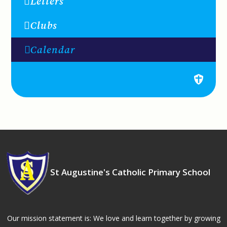
Letters
Clubs
Calendar
St Augustine's Catholic Primary School
Our mission statement is: We love and learn together by growing