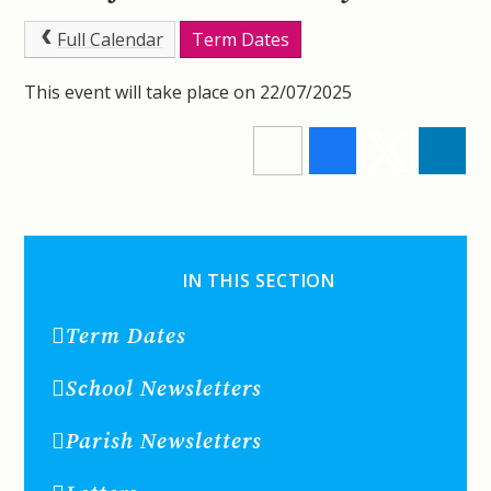
Full Calendar
Term Dates
This event will take place on 22/07/2025
IN THIS SECTION
Term Dates
School Newsletters
Parish Newsletters