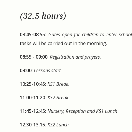
(32.5 hours)
08:45-08:55:
Gates open for children to enter schoo
tasks will be carried out in the morning.
08:55 - 09:00:
Registration and prayers
.
09:00:
Lessons start
10:25-10:45:
KS1 Break.
11:00-11:20:
KS2 Break.
11:45-12:45:
Nursery, Reception and KS1 Lunch
12:30-13:15:
KS2 Lunch