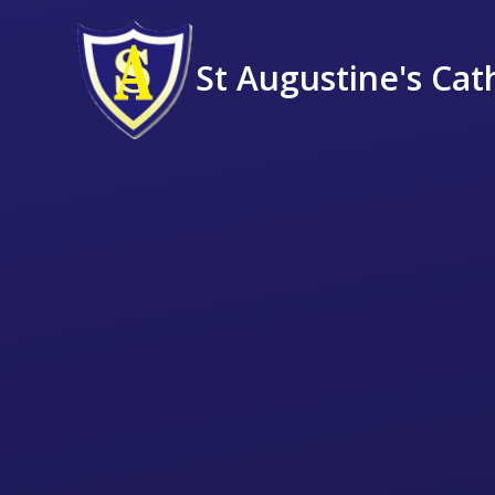
St Augustine's Cat