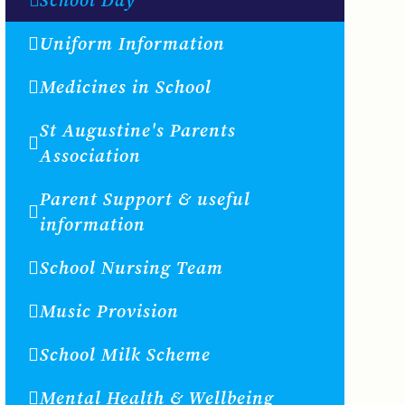
Uniform Information
Medicines in School
St Augustine's Parents
Association
Parent Support & useful
information
School Nursing Team
Music Provision
School Milk Scheme
Mental Health & Wellbeing