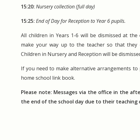
15:20:
Nursery collection (full day)
15:25:
End of Day for Reception to Year 6 pupils.
All children in Years 1-6 will be dismissed at th
make your way up to the teacher so that they ca
Children in Nursery and Reception will be dismiss
If you need to make alternative arrangements to p
home school link book.
Please note: Messages via the office in the aft
the end of the school day due to their teachin