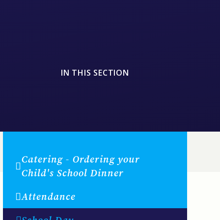
IN THIS SECTION
Catering - Ordering your
Child's School Dinner
Attendance
School Day