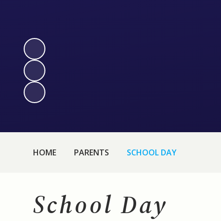
HOME
PARENTS
SCHOOL DAY
School Day