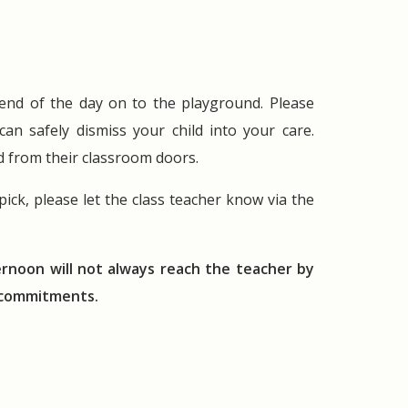
e end of the day on to the playground. Please
n safely dismiss your child into your care.
ed from their classroom doors.
ick, please let the class teacher know via the
ernoon will not always reach the teacher by
g commitments.