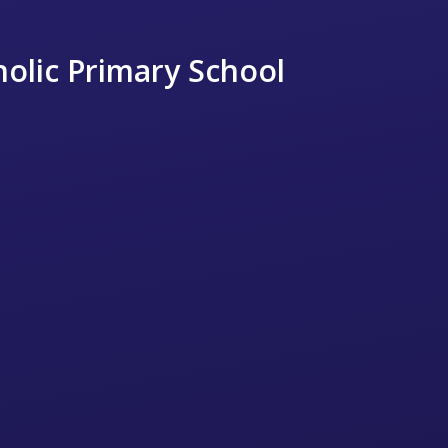
holic Primary School