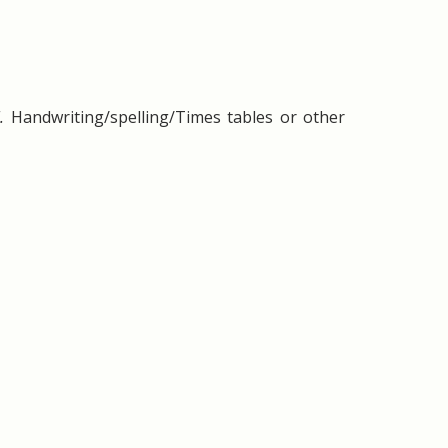
l.
Handwriting/spelling/Times tables or other