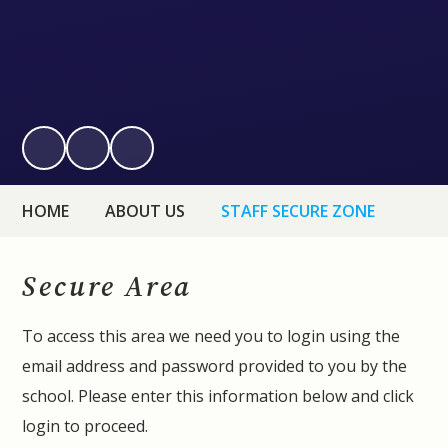
HOME
ABOUT US
STAFF SECURE ZONE
Secure Area
To access this area we need you to login using the
email address and password provided to you by the
school. Please enter this information below and click
login to proceed.