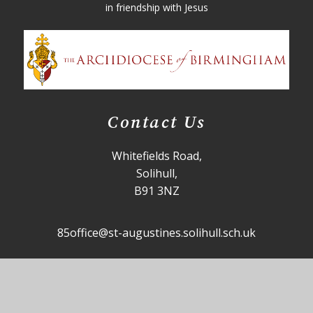
in friendship with Jesus
Contact Us
Whitefields Road,
Solihull,
B91 3NZ
85office@st-augustines.solihull.sch.uk
0121 705 4355
Useful Links