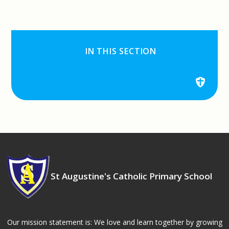
IN THIS SECTION
St Augustine's Catholic Primary School
Our mission statement is: We love and learn together by growing