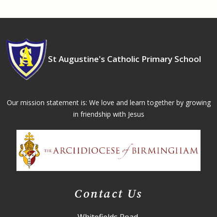
St Augustine's Catholic Primary School
Our mission statement is: We love and learn together by growing
in friendship with Jesus
Contact Us