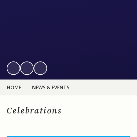
HOME
NEWS & EVENTS
Celebrations