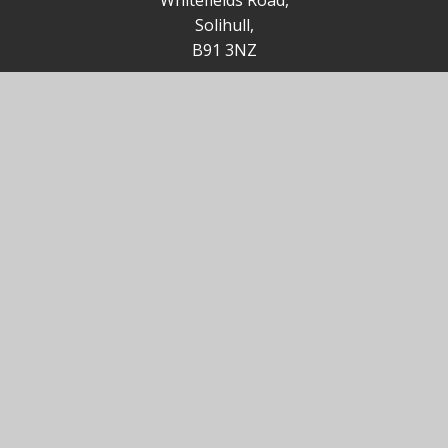
Whitefields Road,
Solihull,
B91 3NZ
85office@st-augustines.solihull.sch.uk
0121 705 4355
Useful Links
Solihull MBC
St Augustine Church
Ofsted
Catholic Primary Partnership (CPP)
Birmingham Diocesan Education Service (BDES)
Catholic Education Service (CES)