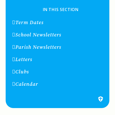
IN THIS SECTION
Term Dates
School Newsletters
Parish Newsletters
Letters
Clubs
Calendar