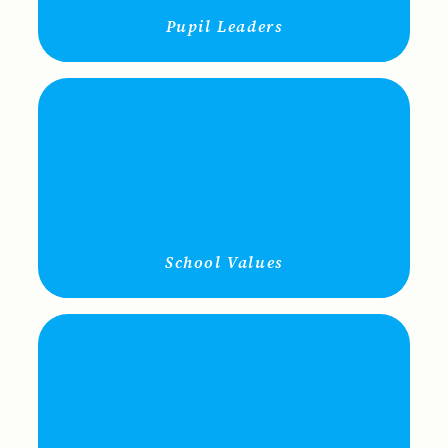
Pupil Leaders
School Values