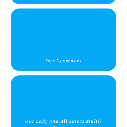
Our Governors
Our Lady and All Saints Multi-