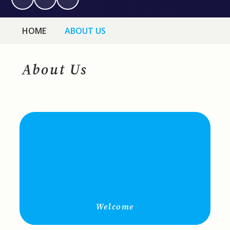
HOME
ABOUT US
About Us
Welcome