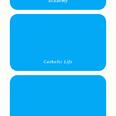
Academy
Catholic Life