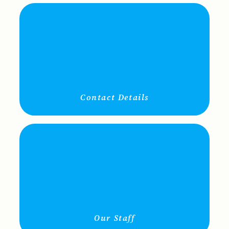
Contact Details
Our Staff