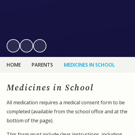
HOME
PARENTS
MEDICINES IN SCHOOL
Medicines in School
All medication requires a medical consent form to be
completed (available from the school office and at the
bottom of the page).
This form must include clear instructions, including