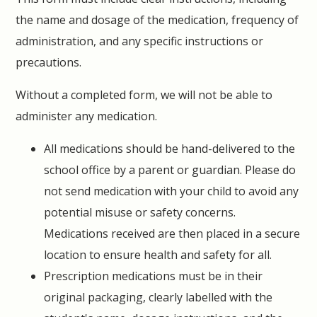
the name and dosage of the medication, frequency of
administration, and any specific instructions or
precautions.
Without a completed form, we will not be able to
administer any medication.
All medications should be hand-delivered to the
school office by a parent or guardian. Please do
not send medication with your child to avoid any
potential misuse or safety concerns.
Medications received are then placed in a secure
location to ensure health and safety for all.
Prescription medications must be in their
original packaging, clearly labelled with the