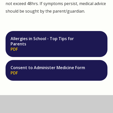
not exceed 48hrs. If symptoms persist, medical advice
should be sought by the parent/guardian.
Allergies in School - Top Tips for
Parents
PDF
Consent to Administer Medicine Form
PDF
IN THIS SECTION