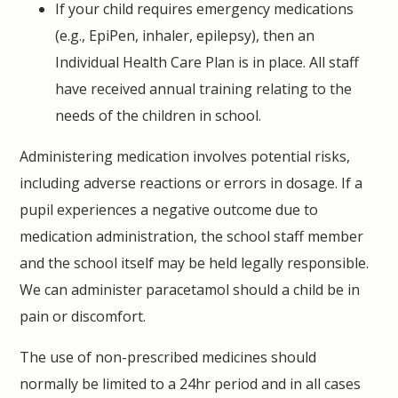
If your child requires emergency medications
(e.g., EpiPen, inhaler, epilepsy), then an
Individual Health Care Plan is in place. All staff
have received annual training relating to the
needs of the children in school.
Administering medication involves potential risks,
including adverse reactions or errors in dosage. If a
pupil experiences a negative outcome due to
medication administration, the school staff member
and the school itself may be held legally responsible.
We can administer paracetamol should a child be in
pain or discomfort.
The use of non-prescribed medicines should
normally be limited to a 24hr period and in all cases