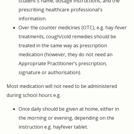
student's name, dosage instructions, and the
prescribing healthcare professional's
information.
Over the counter medicines (OTC), e.g. hay-fever
treatments, cough/cold remedies should be
treated in the same way as prescription
medication (however, they do not need an
Appropriate Practitioner’s prescription,
signature or authorisation).
Most medication will not need to be administered
during school hours e.g.
Once daily should be given at home, either in
the morning or evening, depending on the
instruction e.g. hayfever tablet.