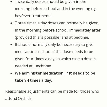
Twice daily doses should be given in the
morning before school and in the evening e.g.
heyfever treatments.
Three times a day doses can normally be given
in the morning before school, immediately after
(provided this is possible) and at bedtime.
It should normally only be necessary to give
medication in school if the dose needs to be
given four times a day, in which case a dose is
needed at lunchtime.
We administer medication, if it needs to be
taken 4 times a day.
Reasonable adjustments can be made for those who
attend Orchids.