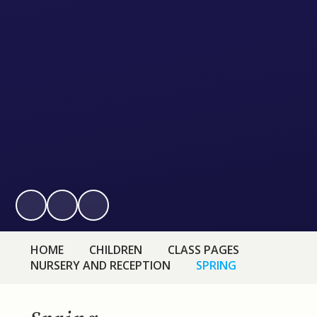
HOME
CHILDREN
CLASS PAGES
NURSERY AND RECEPTION
SPRING