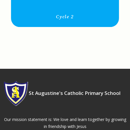
Cycle 2
St Augustine's Catholic Primary School
Our mission statement is: We love and learn together by growing
in friendship with Jesus