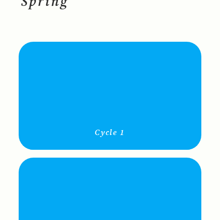
Spring
Cycle 1