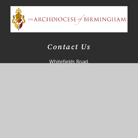
Contact Us
Whitefields Road,
Solihull,
B91 3NZ
85office@st-augustines.solihull.sch.uk
0121 705 4355
Useful Links