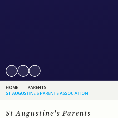
HOME
PARENTS
ST AUGUSTINE'S PARENTS ASSOCIATION
St Augustine's Parents