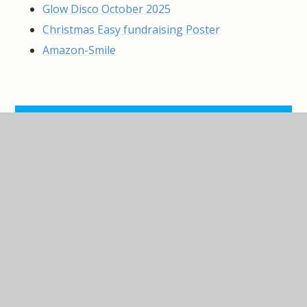
Glow Disco October 2025
Christmas Easy fundraising Poster
Amazon-Smile
IN THIS SECTION
Black and White Ball
Christmas Shopping and Pamper
Evening
Knowle Fun Run
Pop-Up Fashion Event