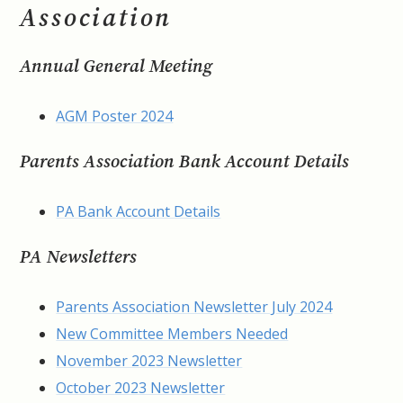
Association
Annual General Meeting
AGM Poster 2024
Parents Association Bank Account Details
PA Bank Account Details
PA Newsletters
Parents Association Newsletter July 2024
New Committee Members Needed
November 2023 Newsletter
October 2023 Newsletter