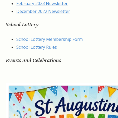
February 2023 Newsletter
December 2022 Newsletter
School Lottery
School Lottery Membership Form
School Lottery Rules
Events and Celebrations