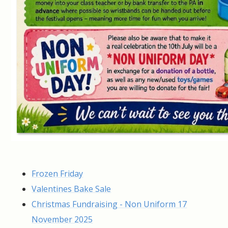
Frozen Friday
Valentines Bake Sale
Christmas Fundraising - Non Uniform 17
November 2025