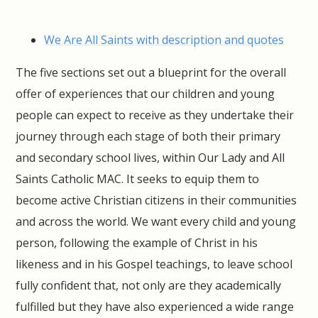
We Are All Saints with description and quotes
The five sections set out a blueprint for the overall
offer of experiences that our children and young
people can expect to receive as they undertake their
journey through each stage of both their primary
and secondary school lives, within Our Lady and All
Saints Catholic MAC. It seeks to equip them to
become active Christian citizens in their communities
and across the world. We want every child and young
person, following the example of Christ in his
likeness and in his Gospel teachings, to leave school
fully confident that, not only are they academically
fulfilled but they have also experienced a wide range