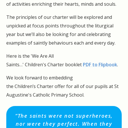
of activities enriching their hearts, minds and souls.
The principles of our charter will be explored and
unpicked at focus points throughout the liturgical
year but we’ll also be looking for and celebrating
examples of saintly behaviours each and every day.
Here is the 'We Are All
Saints…' Children's Charter booklet
PDF to Flipbook
.
We look forward to embedding
the Children’s Charter offer for all of our pupils at St
Augustine's Catholic Primary School.
“The saints were not superheroes,
nor were they perfect. When they