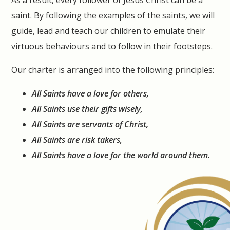
As a result, every follower of Jesus Christ can be a
saint. By following the examples of the saints, we will
guide, lead and teach our children to emulate their
virtuous behaviours and to follow in their footsteps.
Our charter is arranged into the following principles:
All Saints have a love for others,
All Saints use their gifts wisely,
All Saints are servants of Christ,
All Saints are risk takers,
All Saints have a love for the world around them.