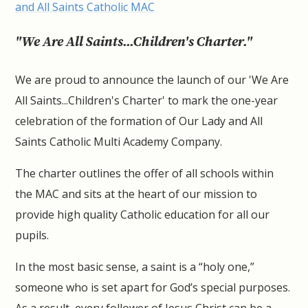
and All Saints Catholic MAC
"We Are All Saints...Children's Charter."
We are proud to announce the launch of our 'We Are
All Saints...Children's Charter' to mark the one-year
celebration of the formation of Our Lady and All
Saints Catholic Multi Academy Company.
The charter outlines the offer of all schools within
the MAC and sits at the heart of our mission to
provide high quality Catholic education for all our
pupils.
In the most basic sense, a saint is a “holy one,”
someone who is set apart for God’s special purposes.