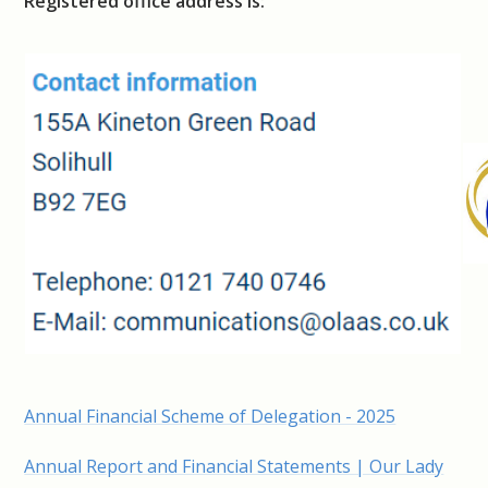
Registered office address is:
Annual Financial Scheme of Delegation - 2025
Annual Report and Financial Statements | Our Lady