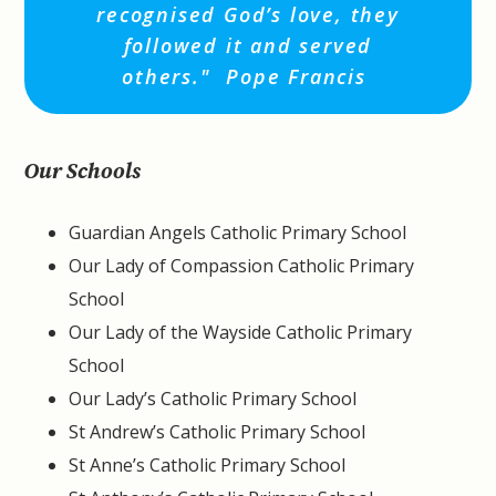
recognised God’s love, they
followed it and served
others."
Pope Francis
Our Schools
Guardian Angels Catholic Primary School
Our Lady of Compassion Catholic Primary
School
Our Lady of the Wayside Catholic Primary
School
Our Lady’s Catholic Primary School
St Andrew’s Catholic Primary School
St Anne’s Catholic Primary School