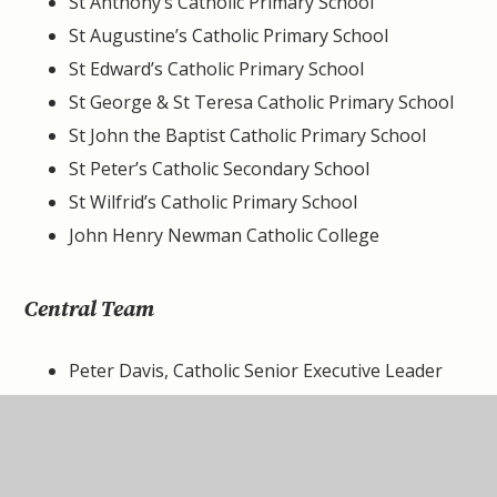
St Anthony’s Catholic Primary School
St Augustine’s Catholic Primary School
St Edward’s Catholic Primary School
St George & St Teresa Catholic Primary School
St John the Baptist Catholic Primary School
St Peter’s Catholic Secondary School
St Wilfrid’s Catholic Primary School
John Henry Newman Catholic College
Central Team
Peter Davis, Catholic Senior Executive Leader
(CEO)
Dawn Price, Interim Chief Financial Officer (CFO)
Ben Clayton, Interim Chief Information Officer