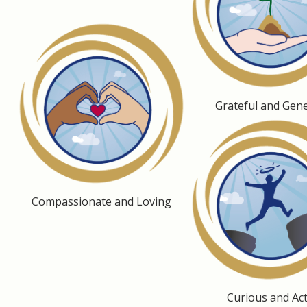
Grateful and Gen
Compassionate and Loving
Curious and Act