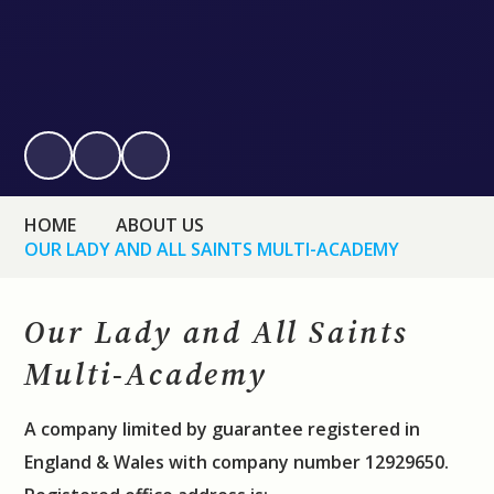
HOME
ABOUT US
OUR LADY AND ALL SAINTS MULTI-ACADEMY
Our Lady and All Saints
Multi-Academy
A company limited by guarantee registered in
England & Wales with company number 12929650.